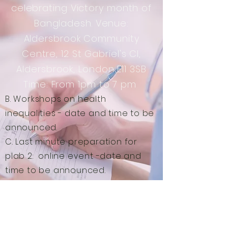
celebrating Victory month of
Bangladesh. Venue:
Aldersbrook Community
Centre, 12 St Gabriel's Cl,
Aldersbrook, London E11 3SB
Time: From 1pm to 7 pm
B. Workshops on health
inequalities - date and time to be
announced.
C. Last minute preparation for
plab 2: online event -date and
time to be announced.
D. Audit ideas : online event -date
and time to be announced.
E. Help with your CV: please email
us