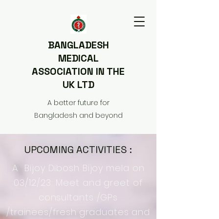
BANGLADESH
MEDICAL
ASSOCIATION IN THE
UK LTD
A better future for
Bangladesh and beyond
UPCOMING ACTIVITIES :
A. Bijoy Dibosh Bijoy mela on
03/12/23: Meet and greet of
consultants /GPs
/trainees/fresh graduates and